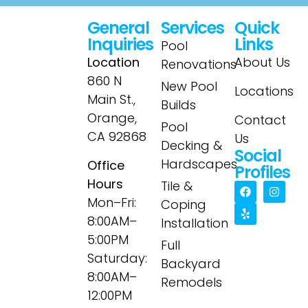
General
Services
Quick
Inquiries
Links
Pool
Location
About Us
Renovations
860 N
New Pool
Locations
Main St.,
Builds
Orange,
Contact
Pool
CA 92868
Us
Decking &
Social
Hardscapes
Office
Profiles
Hours
Tile &
Mon–Fri:
Coping
8:00AM–
Installation
5:00PM
Full
Saturday:
Backyard
8:00AM–
Remodels
12:00PM