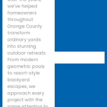
we’ve helped
homeowners
throughout
Orange County
transform
ordinary yards
into stunning
outdoor retreats.
From modern
geometric pools
to resort-style
backyard
escapes, we
approach every
project with the
same attention to