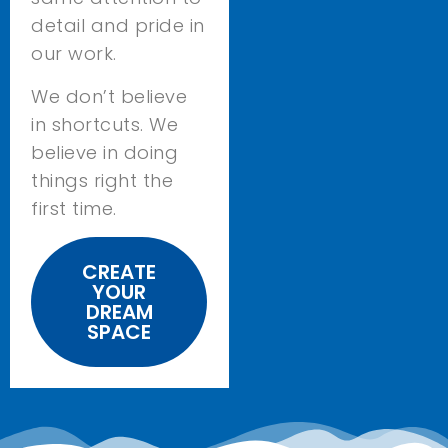
detail and pride in
our work.
We don’t believe
in shortcuts. We
believe in doing
things right the
first time.
CREATE
YOUR
DREAM
SPACE