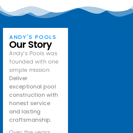
ANDY'S POOLS
Our Story
Andy’s Pools was
founded with one
simple mission:
Deliver
exceptional pool
construction with
honest service
and lasting
craftsmanship.
Over the years,