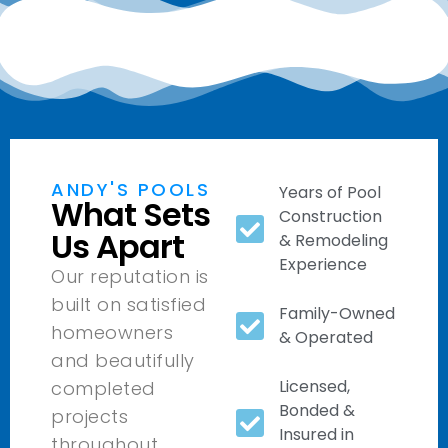
ANDY'S POOLS
Years of Pool
What Sets
Construction
Us Apart
& Remodeling
Experience
Our reputation is
built on satisfied
Family-Owned
homeowners
& Operated
and beautifully
Licensed,
completed
Bonded &
projects
Insured in
throughout