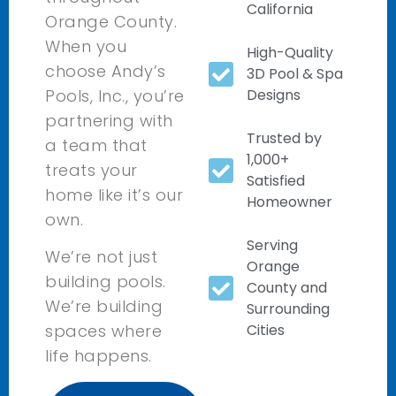
California
Orange County.
When you
High-Quality
choose Andy’s
3D Pool & Spa
Pools, Inc., you’re
Designs
partnering with
Trusted by
a team that
1,000+
treats your
Satisfied
home like it’s our
Homeowner
own.
Serving
We’re not just
Orange
building pools.
County and
We’re building
Surrounding
Cities
spaces where
life happens.