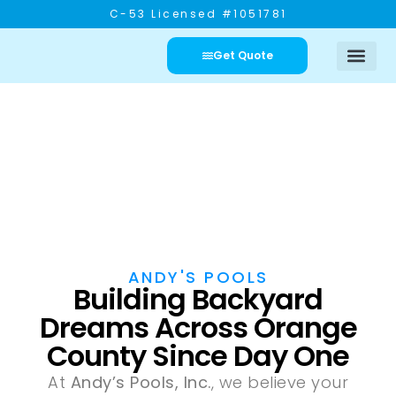
C-53 Licensed #1051781
Get Quote
Pool Service
Our Portfo
Contact Us
ANDY'S POOLS
About Us
ANDY'S POOLS
Building Backyard
Dreams Across Orange
County Since Day One
At
Andy’s Pools, Inc.
, we believe your