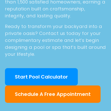
than 1,500 satisfied homeowners, earning a
reputation built on craftsmanship,
integrity, and lasting quality.
Ready to transform your backyard into a
private oasis? Contact us today for your
complimentary estimate and let’s begin
designing a pool or spa that’s built around
your lifestyle.
Start Pool Calculator
Schedule A Free Appointment