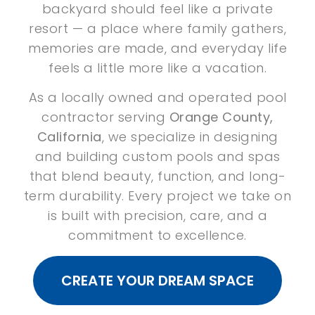
backyard should feel like a private
resort — a place where family gathers,
memories are made, and everyday life
feels a little more like a vacation.
As a locally owned and operated pool
contractor serving
Orange County,
California
, we specialize in designing
and building custom pools and spas
that blend beauty, function, and long-
term durability. Every project we take on
is built with precision, care, and a
commitment to excellence.
CREATE YOUR DREAM SPACE