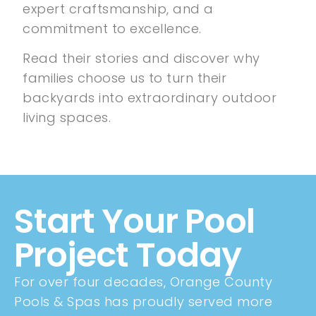
expert craftsmanship, and a
commitment to excellence.
Read their stories and discover why
families choose us to turn their
backyards into extraordinary outdoor
living spaces.
Start Your Pool
Project Today
For over four decades, Orange County
Pools & Spas has proudly served more