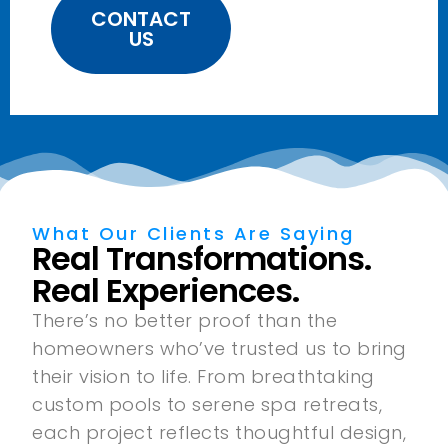
CONTACT
US
What Our Clients Are Saying
Real Transformations.
Real Experiences.
There’s no better proof than the
homeowners who’ve trusted us to bring
their vision to life. From breathtaking
custom pools to serene spa retreats,
each project reflects thoughtful design,